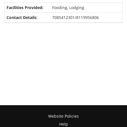
Fooding, Lodging
7085412301/8119956806
Website Policies
Help