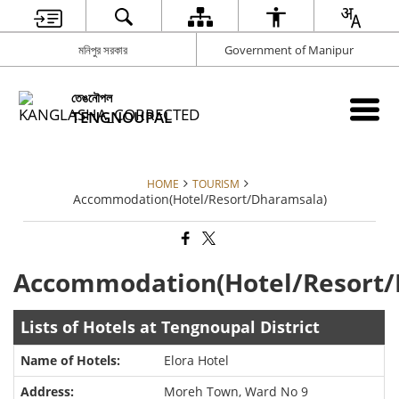
মনিপুর সরকার
Government of Manipur
তেঙনৌপল
TENGNOUPAL
HOME
TOURISM
Accommodation(Hotel/Resort/Dharamsala)
Accommodation(Hotel/Resort/
Lists of Hotels at Tengnoupal District
Elora Hotel
Moreh Town, Ward No 9